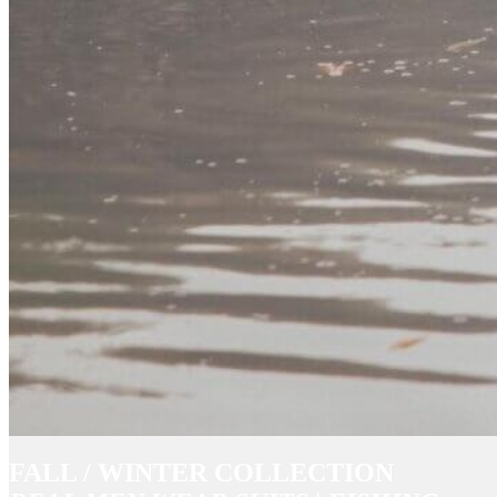
FALL / WINTER COLLECTION